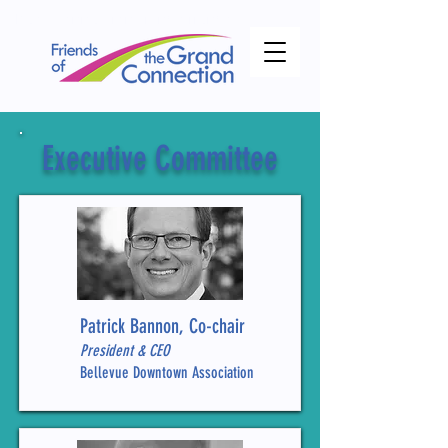
theof ConnectionGrand Friends
Executive Committee
Patrick Bannon, Co-chair
President & CEO
Bellevue Downtown Association