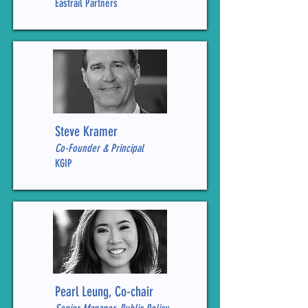
Eastrail Partners
Steve Kramer
Co-Founder & Principal
KGIP
Pearl Leung, Co-chair