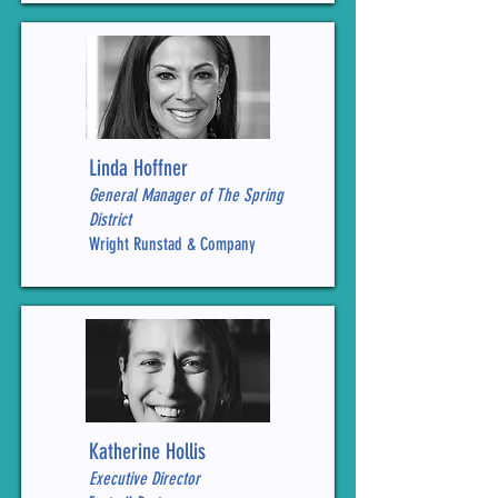
Linda Hoffner
General Manager of The Spring
District
Wright Runstad & Company
Katherine Hollis
Executive Director