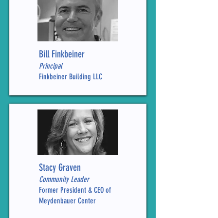
Bill Finkbeiner
Principal
Finkbeiner Building LLC
Stacy Graven
Community Leader
Former President & CEO of
Meydenbauer Center