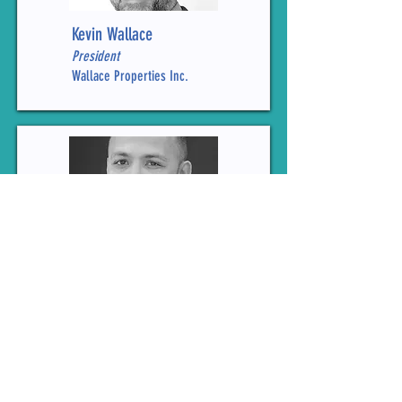
Kevin Wallace
President
Wallace Properties Inc.
Ian Warner
Public Policy Director
Vulcan Inc.