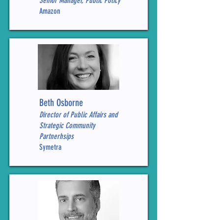
Senior Manager, Public Policy
Amazon
Beth Osborne
Director of Public Affairs and
Strategic Community
Partnerhsips
Symetra